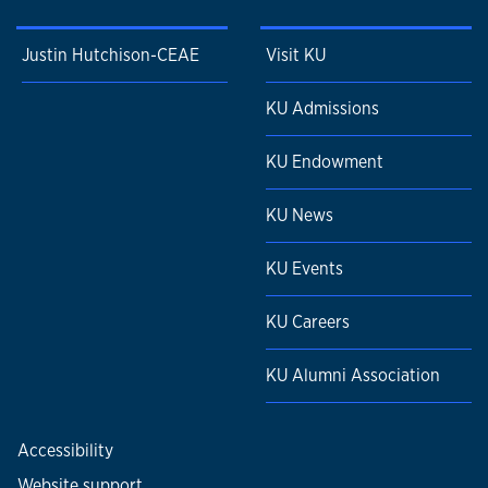
Justin Hutchison-CEAE
Visit KU
KU Admissions
KU Endowment
KU News
KU Events
KU Careers
KU Alumni Association
Accessibility
Website support