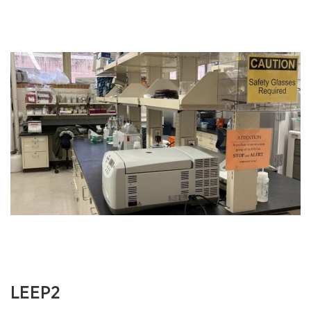
LEEP2