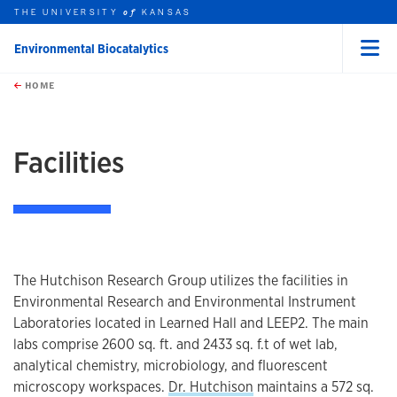
THE UNIVERSITY
KANSAS
of
Environmental Biocatalytics
Menu
rch this unit
Skip to main content
t search
HOME
Facilities
The Hutchison Research Group utilizes the facilities in
Environmental Research and Environmental Instrument
Laboratories located in Learned Hall and LEEP2. The main
labs comprise 2600 sq. ft. and 2433 sq. f.t of wet lab,
analytical chemistry, microbiology, and fluorescent
microscopy workspaces.
Dr. Hutchison
maintains a 572 sq.