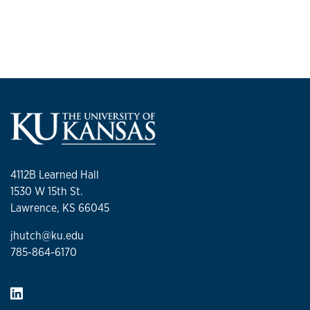
4112B Learned Hall
1530 W 15th St.
Lawrence, KS 66045
jhutch@ku.edu
785-864-6170