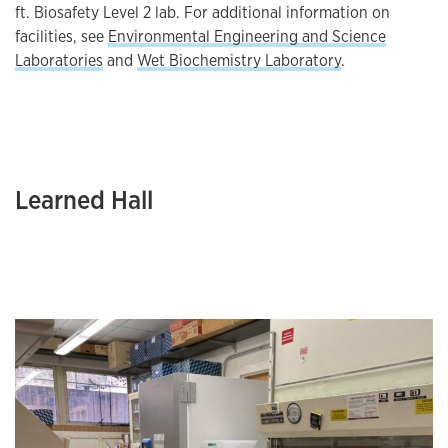
ft. Biosafety Level 2 lab. For additional information on
facilities, see
Environmental Engineering and Science
Laboratories
and
Wet Biochemistry Laboratory
.
Learned Hall